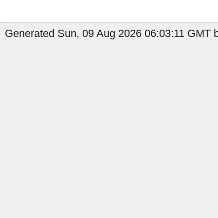
Generated Sun, 09 Aug 2026 06:03:11 GMT by