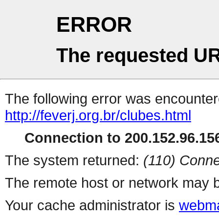
ERROR
The requested UR
The following error was encountere
http://feverj.org.br/clubes.html
Connection to 200.152.96.156
The system returned:
(110) Conne
The remote host or network may b
Your cache administrator is
webma