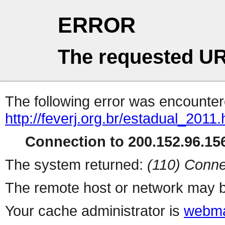
ERROR
The requested UR
The following error was encountere
http://feverj.org.br/estadual_2011.
Connection to 200.152.96.156
The system returned:
(110) Conne
The remote host or network may b
Your cache administrator is
webma