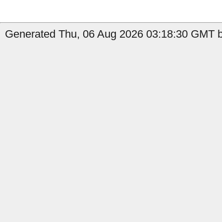
Generated Thu, 06 Aug 2026 03:18:30 GMT by